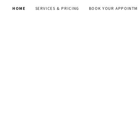
HOME
SERVICES & PRICING
BOOK YOUR APPOINTM