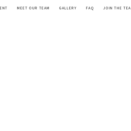
ENT
MEET OUR TEAM
GALLERY
FAQ
JOIN THE TE