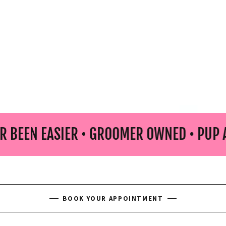
EASIER • GROOMER OWNED • PUP APPROVE
BOOK YOUR APPOINTMENT