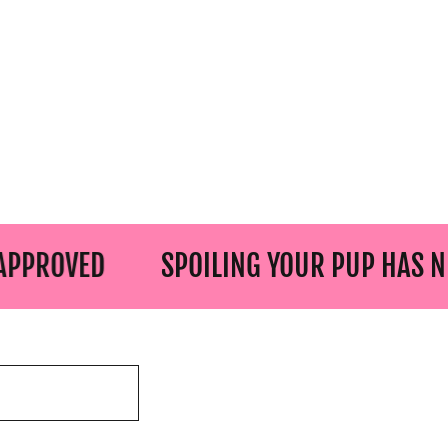
D
SPOILING YOUR PUP HAS NEVER BE