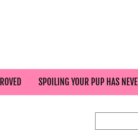
SPOILING YOUR PUP HAS NEVER BEEN 