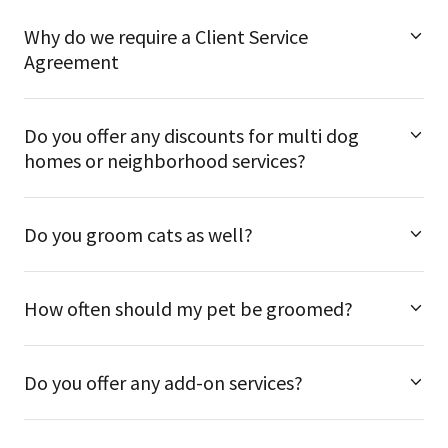
Why do we require a Client Service
Agreement
Do you offer any discounts for multi dog
homes or neighborhood services?
Do you groom cats as well?
How often should my pet be groomed?
Do you offer any add-on services?