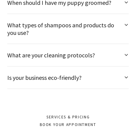
When should I have my puppy groomed?
What types of shampoos and products do
you use?
What are your cleaning protocols?
Is your business eco-friendly?
SERVICES & PRICING
BOOK YOUR APPOINTMENT