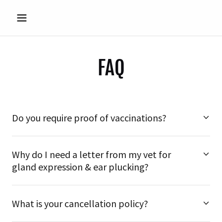
FAQ
Do you require proof of vaccinations?
Why do I need a letter from my vet for
gland expression & ear plucking?
What is your cancellation policy?