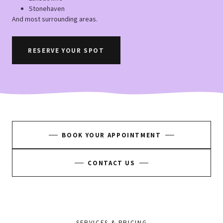
Stonehaven
And most surrounding areas.
RESERVE YOUR SPOT
BOOK YOUR APPOINTMENT
CONTACT US
SERVICES & PRICING