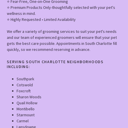
⭐️ Fear-Free, One-on-One Grooming
⭐️ Premium Products Only-thoughtfully selected with your pet's
wellness in mind.
⭐️ Highly Requested • Limited Availability
We offer a variety of grooming services to suit your pet's needs
and our team of experienced groomers will ensure that your pet
gets the best care possible. Appointments in South Charlotte fill
quickly, so we recommend reserving in advance.
SERVING SOUTH CHARLOTTE NEIGHBORHOODS
INCLUDING:
Southpark
Cotswold
Foxcroft
Sharon Woods
Quail Hollow
Montibello
Starmount
Carmel
Lansdowne