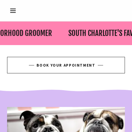
HBORHOOD GROOMER
SOUTH CHARLOTTE'S F
BOOK YOUR APPOINTMENT