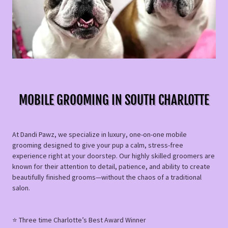
MOBILE GROOMING IN SOUTH CHARLOTTE
At Dandi Pawz, we specialize in luxury, one-on-one mobile
grooming designed to give your pup a calm, stress-free
experience right at your doorstep. Our highly skilled groomers are
known for their attention to detail, patience, and ability to create
beautifully finished grooms—without the chaos of a traditional
salon.
⭐️ Three time Charlotte’s Best Award Winner